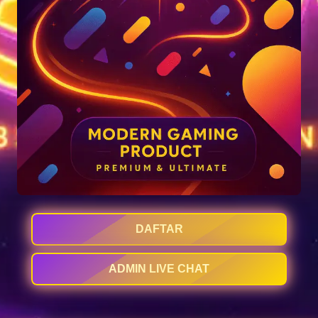
DAFTAR
ADMIN LIVE CHAT