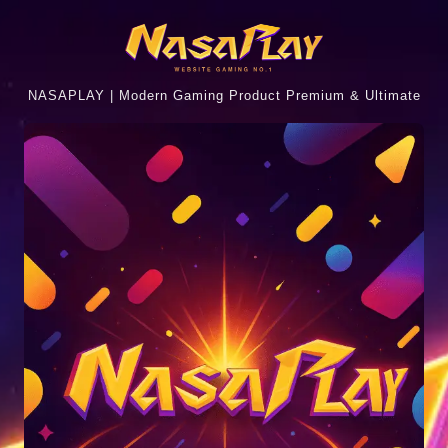
NASAPLAY | Modern Gaming Product Premium & Ultimate